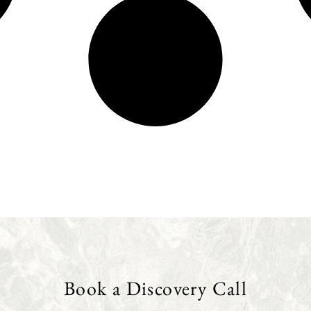
Book a Discovery Call