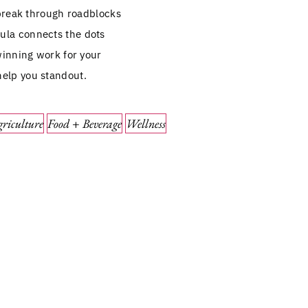
break through roadblocks
mula connects the dots
inning work for your
help you standout.
riculture
Food + Beverage
Wellness