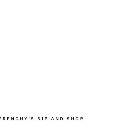
FRENCHY’S SIP AND SHOP