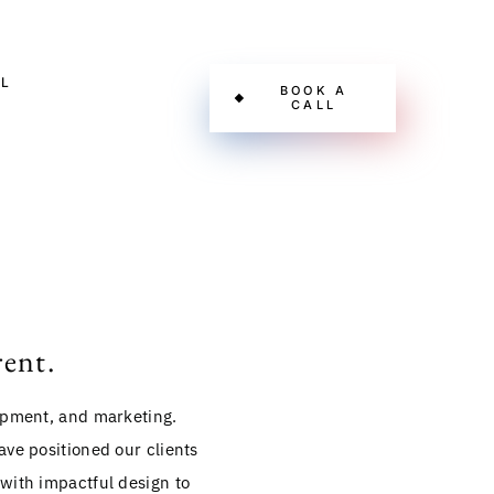
L
BOOK A
CALL
rent.
lopment, and marketing.
ve positioned our clients
 with impactful design to