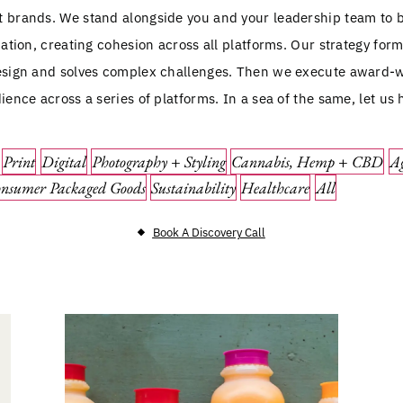
st brands. We stand alongside you and your leadership team to 
tion, creating cohesion across all platforms. Our strategy for
sign and solves complex challenges. Then we execute award-w
ence across a series of platforms. In a sea of the same, let us 
Print
Digital
Photography + Styling
Cannabis, Hemp + CBD
Ag
nsumer Packaged Goods
Sustainability
Healthcare
All
Book A Discovery Call