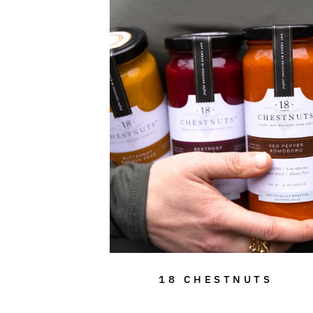
18 CHESTNUTS