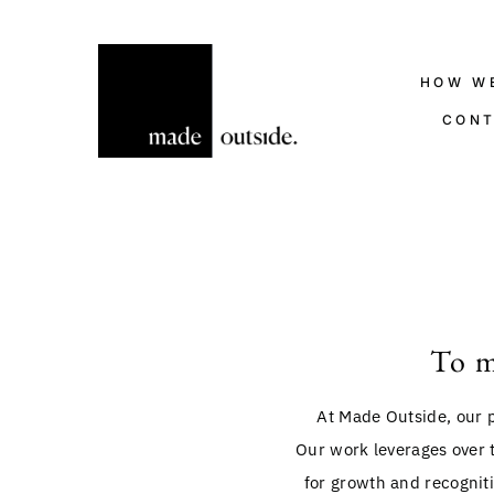
HOW W
CON
To m
At Made Outside, our p
Our work leverages over 
for growth and recogniti