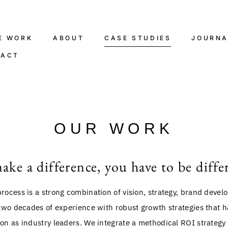
E WORK
ABOUT
CASE STUDIES
JOURNA
TACT
OUR WORK
ake a difference, you have to be diffe
rocess is a strong combination of vision, strategy, brand deve
two decades of experience with robust growth strategies that ha
on as industry leaders. We integrate a methodical ROI strategy