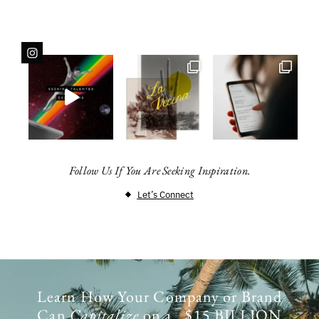
Follow Us If You Are Seeking Inspiration.
Let’s Connect
Learn How Your Company or Brand
Can
Capitalize
on a $15 BILLION