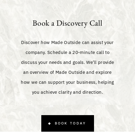
Book a Discovery Call
Discover how Made Outside can assist your
company. Schedule a 20-minute call to
discuss your needs and goals. We’ll provide
an overview of Made Outside and explore
how we can support your business, helping
you achieve clarity and direction.
BOOK TODAY