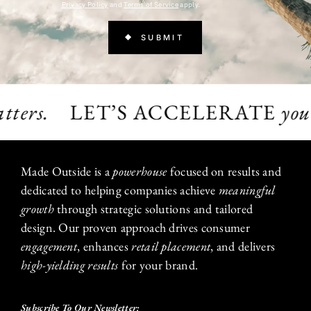
Privacy Policy
and
Terms of Service
apply.
ers.
LET’S ACCELERATE
your gr
Made Outside is a
powerhouse
focused on results and
dedicated to helping companies achieve
meaningful
growth
through strategic solutions and tailored
design. Our proven approach drives consumer
engagement
, enhances
retail placement
, and delivers
high-yielding results
for your brand.
Subscribe To Our Newsletter: