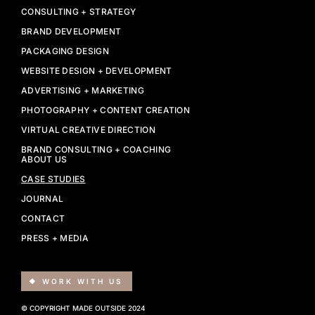
CONSULTING + STRATEGY
BRAND DEVELOPMENT
PACKAGING DESIGN
WEBSITE DESIGN + DEVELOPMENT
ADVERTISING + MARKETING
PHOTOGRAPHY + CONTENT CREATION
VIRTUAL CREATIVE DIRECTION
BRAND CONSULTING + COACHING
ABOUT US
CASE STUDIES
JOURNAL
CONTACT
PRESS + MEDIA
WORK WITH US
© COPYRIGHT MADE OUTSIDE 2024