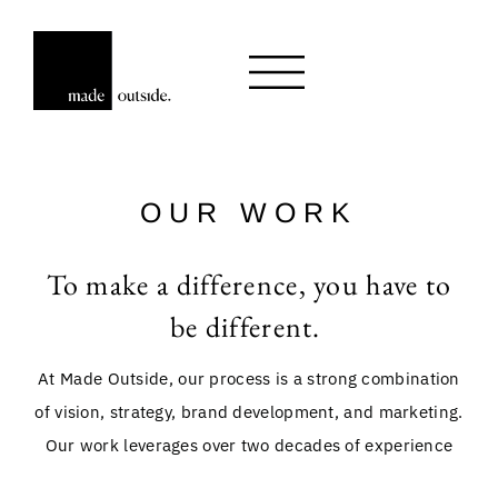
OUR WORK
To make a difference, you have to
be different.
At Made Outside, our process is a strong combination
of vision, strategy, brand development, and marketing.
Our work leverages over two decades of experience
with robust growth strategies that have positioned our