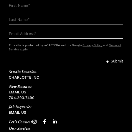
First
Name
*
Last
Name
*
Email
Address
*
This site is protected by reCAPTCHA and the Google
Privacy Policy
and
Terms of
Service
apply.
Studio Location
CHARLOTTE, NC
New Business
EMAIL US
704.293.7490
Job Inquiries
EMAIL US
Let’s Connect
Our Services