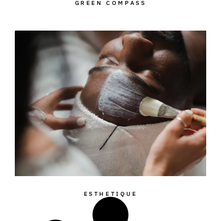
GREEN COMPASS
ESTHETIQUE