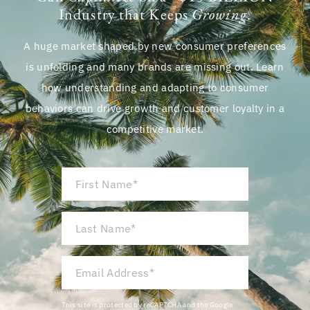
Industry that Keeps
Growing
.
A huge market shaped by new consumer preferences
is unfolding and many brands are missing out. Learn
how understanding and adapting to consumer
behaviors can drive growth and customer loyalty in a
competitive market.
First
Name
*
Last
Name
*
Email
Address
*
This site is protected by reCAPTCHA and the Google