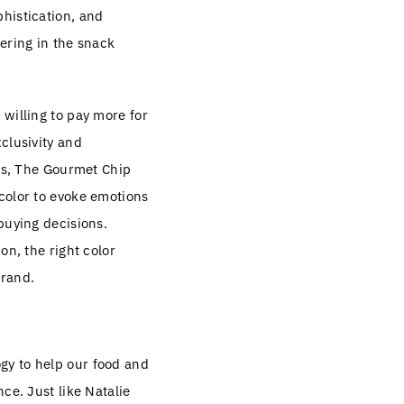
histication, and
ering in the snack
willing to pay more for
clusivity and
ues, The Gourmet Chip
color to evoke emotions
buying decisions.
on, the right color
brand.
ogy to help our food and
ce. Just like Natalie