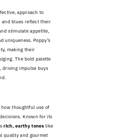
ffective, approach to
 and blues reflect their
 and stimulate appetite,
 and uniqueness. Poppy’s
ity, making their
ulging. The bold palette
, driving impulse buys
nd.
 how thoughtful use of
ecisions. Known for its
es
rich, earthy tones
like
l quality and gourmet