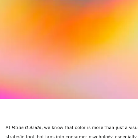
At
Made Outside
, we know that color is more than just a visu
strategic tool that taps into consumer psychology, especially