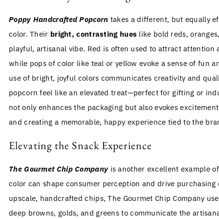
Poppy Handcrafted Popcorn
takes a different, but equally e
color. Their
bright, contrasting hues
like bold reds, oranges,
playful, artisanal vibe. Red is often used to attract attention
while pops of color like teal or yellow evoke a sense of fun
use of bright, joyful colors communicates creativity and qual
popcorn feel like an elevated treat—perfect for gifting or ind
not only enhances the packaging but also evokes excitement
and creating a memorable, happy experience tied to the bra
Elevating the Snack Experience
The Gourmet Chip Company
is another excellent example of
color can shape consumer perception and drive purchasing d
upscale, handcrafted chips, The Gourmet Chip Company us
deep browns, golds, and greens to communicate the artisana