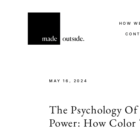
HOW W
CON
MAY 16, 2024
The Psychology Of
Power: How Color 