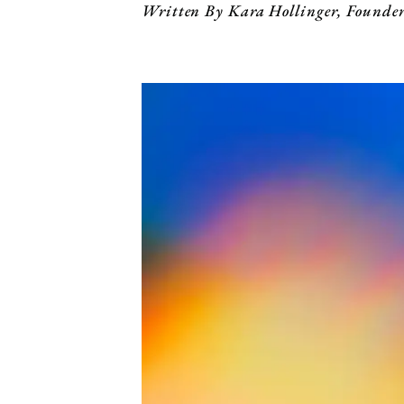
Written By Kara Hollinger, Founde