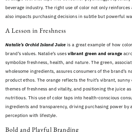
beverage industry. The right use of color not only reinforces 
also impacts purchasing decisions in subtle but powerful wa
A Lesson in Freshness
Natalie’s Orchid Island Juice
is a great example of how col
brand’s values. Natalie’s uses
vibrant green and orange
acro
symbolize freshness, health, and nature. The green, associa
wholesome ingredients, assures consumers of the brand’s na
product ethos. The orange reflects the fruit’s vibrant, sunny 
themes of freshness and vitality, and positioning the juice a
nutritious. This use of color taps into health-conscious con
ingredients and transparency, driving purchasing power by 
perception with lifestyle.
Bold and Playful Branding