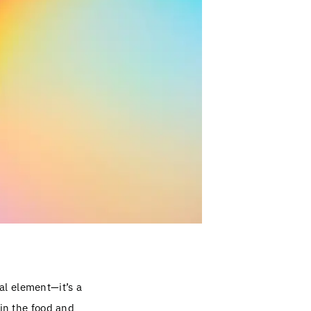
al element—it’s a
 in the food and