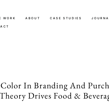
E WORK
ABOUT
CASE STUDIES
JOURNA
TACT
 Color In Branding And Purch
Theory Drives Food & Bevera