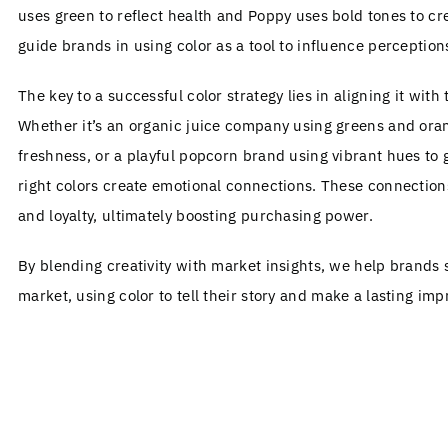
uses green to reflect health and Poppy uses bold tones to c
guide brands in using color as a tool to influence perception
The key to a successful color strategy lies in aligning it with
Whether it’s an organic juice company using greens and oran
freshness, or a playful popcorn brand using vibrant hues to
right colors create emotional connections. These connection
and loyalty, ultimately boosting purchasing power.
By blending creativity with market insights, we help brands
market, using color to tell their story and make a lasting imp