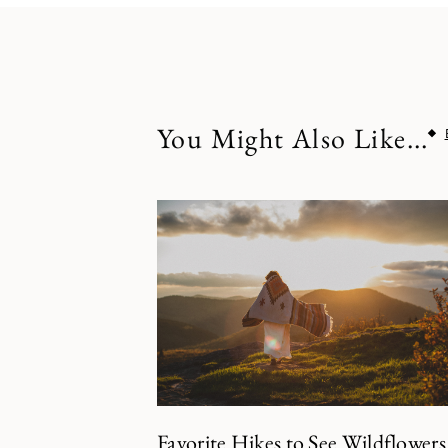
You Might Also Like...
Favorite Hikes to See Wildflowers