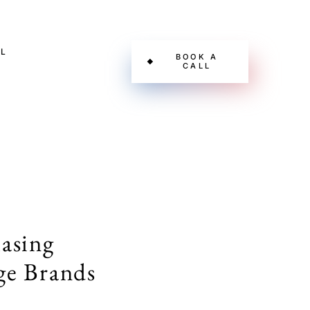
L
BOOK A
CALL
asing
ge Brands