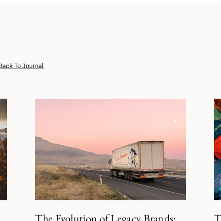
Back To Journal
The Evolution of Legacy Brands:
T