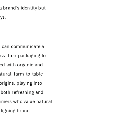
a brand’s identity but
ys.
or can communicate a
ss their packaging to
ted with organic and
tural, farm-to-table
origins, playing into
s both refreshing and
sumers who value natural
aligning brand