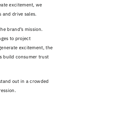
reate excitement, we
s and drive sales.
 the brand’s mission.
ges to project
 generate excitement, the
s build consumer trust
 stand out in a crowded
ression.