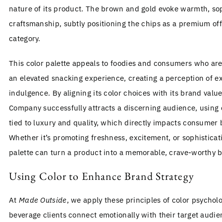
nature of its product. The brown and gold evoke warmth, sop
craftsmanship, subtly positioning the chips as a premium off
category.
This color palette appeals to foodies and consumers who are 
an elevated snacking experience, creating a perception of ex
indulgence. By aligning its color choices with its brand val
Company successfully attracts a discerning audience, using 
tied to luxury and quality, which directly impacts consumer 
Whether it’s promoting freshness, excitement, or sophisticati
palette can turn a product into a memorable, crave-worthy 
Using Color to Enhance Brand Strategy
At
Made Outside
, we apply these principles of color psychol
beverage clients connect emotionally with their target audien