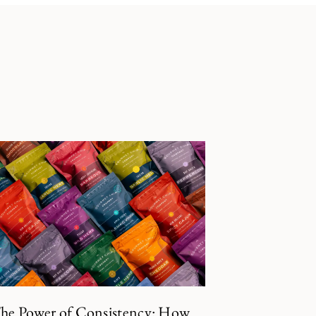
he Power of Consistency: How