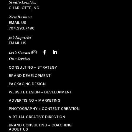
Studio Location
CHARLOTTE, NC
New Business
EMAIL US
704.293.7490
Job Inquiries
EMAIL US
Let’s Connect
Our Services
CONSULTING + STRATEGY
BRAND DEVELOPMENT
PACKAGING DESIGN
WEBSITE DESIGN + DEVELOPMENT
ADVERTISING + MARKETING
PHOTOGRAPHY + CONTENT CREATION
VIRTUAL CREATIVE DIRECTION
BRAND CONSULTING + COACHING
ABOUT US