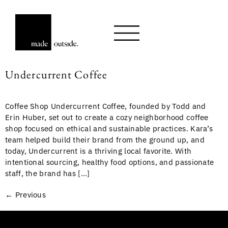
Undercurrent Coffee
Coffee Shop Undercurrent Coffee, founded by Todd and
Erin Huber, set out to create a cozy neighborhood coffee
shop focused on ethical and sustainable practices. Kara’s
team helped build their brand from the ground up, and
today, Undercurrent is a thriving local favorite. With
intentional sourcing, healthy food options, and passionate
staff, the brand has […]
←
Previous