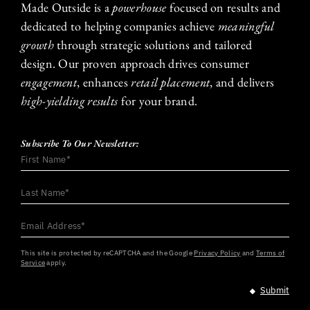
Made Outside is a
powerhouse
focused on results and
dedicated to helping companies achieve
meaningful
growth
through strategic solutions and tailored
design. Our proven approach drives consumer
engagement
, enhances
retail placement
, and delivers
high-yielding results
for your brand.
Subscribe To Our Newsletter:
First
Name
*
Last
Name
*
Email
Address
*
This site is protected by reCAPTCHA and the Google
Privacy Policy
and
Terms of
Service
apply.