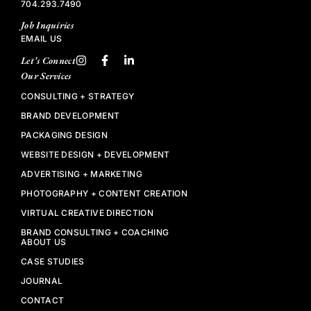
704.293.7490
Job Inquiries
EMAIL US
Let’s Connect
Our Services
CONSULTING + STRATEGY
BRAND DEVELOPMENT
PACKAGING DESIGN
WEBSITE DESIGN + DEVELOPMENT
ADVERTISING + MARKETING
PHOTOGRAPHY + CONTENT CREATION
VIRTUAL CREATIVE DIRECTION
BRAND CONSULTING + COACHING
ABOUT US
CASE STUDIES
JOURNAL
CONTACT