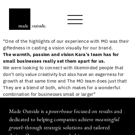
“One of the highlights of our experience with MO was their
giftedness in casting a vision visually for our brand.
The warmth, passion and vision Kara’s team has for
small businesses really set them apart for us.
We were looking to connect with likeminded people that
don’t only value creativity but also have an eagerness for
growth at that same time and The MO team does just that!
They are a blend of both, which makes for a wonderful
combination for businesses small or large!”
Made Outside is a
powerhouse
focused on results and
dedicated to helping companies achieve
meaningful
growth
through strategic solutions and tailored