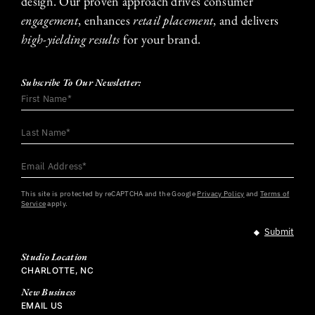
design. Our proven approach drives consumer
engagement
, enhances
retail placement
, and delivers
high-yielding results
for your brand.
Subscribe To Our Newsletter:
First
Name
*
Last
Name
*
Email
Address
*
This site is protected by reCAPTCHA and the Google
Privacy Policy
and
Terms of
Service
apply.
Studio Location
CHARLOTTE, NC
New Business
EMAIL US